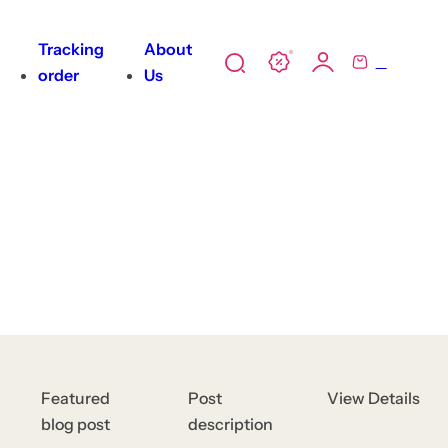
All
Tracking
About
0
tions
S
C
order
Us
e
a
ody
a
r
unscreen
r
t
c
h
l
i
p
s
t
i
c
Featured
Post
View Details
k
blog post
description
,