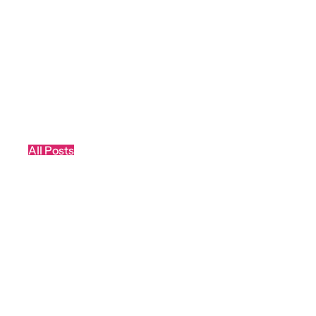
All Posts