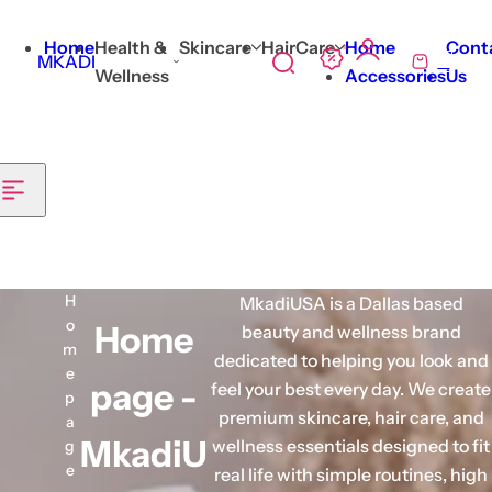
Skip to content
Home
Health &
Skincare
HairCare
Home
Cont
0
MKADI
S
C
Wellness
Accessories
Us
e
a
a
r
r
t
c
h
l
i
H
MkadiUSA is a Dallas based
p
o
Home
beauty and wellness brand
s
m
dedicated to helping you look and
t
e
page -
feel your best every day. We create
i
p
premium skincare, hair care, and
c
a
MkadiU
wellness essentials designed to fit
k
g
e
real life with simple routines, high
,