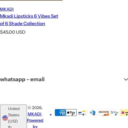
MKADI
Mkadi Lipsticks 6 Vibes Set
of 6 Shade Collection
R
$45.00 USD
e
g
u
l
a
r
whatsapp - email
p
r
i
c
© 2026,
United
e
MKADI
.
States
Powered
(USD
by
$)