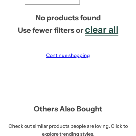
No products found
clear all
Use fewer filters or
Continue shopping
Others Also Bought
Check out similar products people are loving. Click to
explore trending styles.