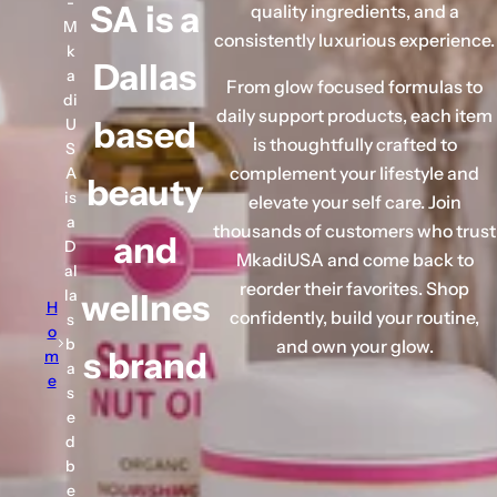
-
SA is a
quality ingredients, and a
s
M
consistently luxurious experience.
e
k
Dallas
r
a
From glow focused formulas to
u
di
daily support products, each item
based
U
m
is thoughtfully crafted to
S
,
complement your lifestyle and
A
beauty
p
is
elevate your self care. Join
e
a
thousands of customers who trust
and
r
D
MkadiUSA and come back to
f
al
reorder their favorites. Shop
la
wellnes
u
H
confidently, build your routine,
s
m
o
b
and own your glow.
s brand
m
e
a
e
.
s
.
e
d
.
b
e